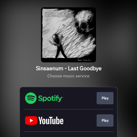
Sinsaenum - Last Goodbye
Choose music service
Play
Play