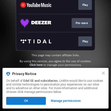
Play
Pre-save
Play
This page may contain affiliate links.
By using this service, you agree to the use of cookies.
Click here
to manage your permissions.
Privacy Notice
On behalf of
Edel SE and subsidiaries
, Linkfire would like to use cookies
and similar technologies to personalize your experiences on our sites
and to advertise on other sites. For more information and additional
choices click manage permissions below.
OK
Manage permissions