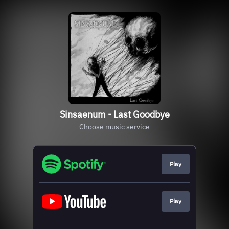
Sinsaenum - Last Goodbye
Choose music service
Play
Play