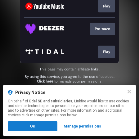
Play
Pre-save
Play
This page may contain affiliate links.
By using this service, you agree to the use of cookies.
Click here
to manage your permissions.
Privacy Notice
On behalf of
Edel SE and subsidiaries
, Linkfire would like to use cookies
and similar technologies to personalize your experiences on our sites
and to advertise on other sites. For more information and additional
choices click manage permissions below.
OK
Manage permissions